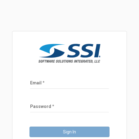
Email
Password
Sign In