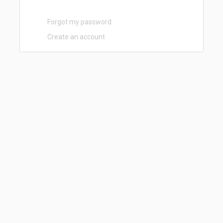
Forgot my password
Create an account